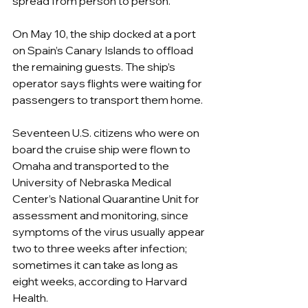
spread from person to person.
On May 10, the ship docked at a port 
on Spain’s Canary Islands to offload 
the remaining guests. The ship’s 
operator says flights were waiting for 
passengers to transport them home.
Seventeen U.S. citizens who were on 
board the cruise ship were flown to 
Omaha and transported to the 
University of Nebraska Medical 
Center’s National Quarantine Unit for 
assessment and monitoring, since 
symptoms of the virus usually appear 
two to three weeks after infection; 
sometimes it can take as long as 
eight weeks, according to Harvard 
Health. 