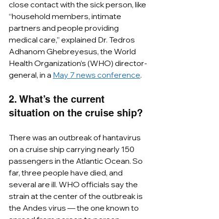
close contact with the sick person, like 
“household members, intimate 
partners and people providing 
medical care,” explained Dr. Tedros 
Adhanom Ghebreyesus, the World 
Health Organization’s (WHO) director-
general, in a 
May 7 news conference
.
2. What’s the current 
situation on the cruise ship?
There was an outbreak of hantavirus 
on a cruise ship carrying nearly 150 
passengers in the Atlantic Ocean. So 
far, three people have died, and 
several are ill. WHO officials say the 
strain at the center of the outbreak is 
the Andes virus — the one known to 