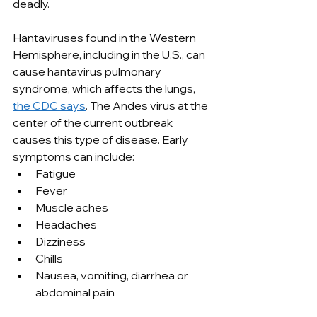
deadly.
Hantaviruses found in the Western 
Hemisphere, including in the U.S., can 
cause hantavirus pulmonary 
syndrome, which affects the lungs, 
the CDC says
. The Andes virus at the 
center of the current outbreak 
causes this type of disease. Early 
symptoms can include:
Fatigue
Fever
Muscle aches
Headaches
Dizziness
Chills
Nausea, vomiting, diarrhea or 
abdominal pain