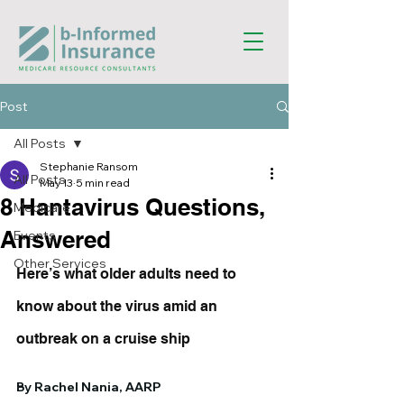
Post
All Posts
Stephanie Ransom
All Posts
May 13
5 min read
8 Hantavirus Questions,
Medicare
Answered
Events
Other Services
Here’s what older adults need to 
know about the virus amid an 
outbreak on a cruise ship
By Rachel Nania, AARP