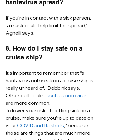
hantavirus spread?
If you’re in contact with a sick person, 
“a mask could help limit the spread,” 
Agnelli says.
8. How do I stay safe on a 
cruise ship?
It’s important to remember that “a 
hantavirus outbreak on a cruise ship is 
really unheard of,” Debbink says. 
Other outbreaks, 
such as norovirus
, 
are more common.
To lower your risk of getting sick on a 
cruise, make sure you’re up to date on 
your 
COVID and flu shots
, “because 
those are things that are much more 