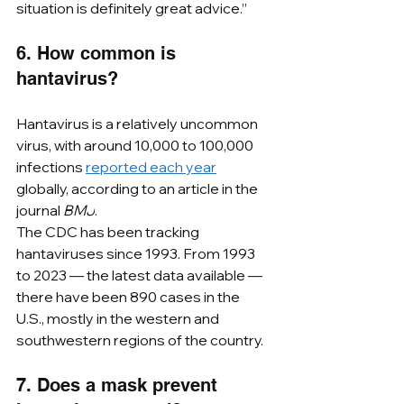
situation is definitely great advice.”
6. How common is 
hantavirus?
Hantavirus is a relatively uncommon 
virus, with around 10,000 to 100,000 
infections 
reported each year
globally, according to an article in the 
journal 
BMJ
. ﻿
The CDC has been tracking 
hantaviruses since 1993. From 1993 
to 2023 — the latest data available — 
there have been 890 cases in the 
U.S., mostly in the western and 
southwestern regions of the country.
7. Does a mask prevent 