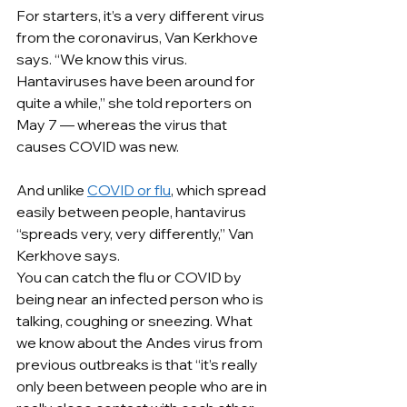
For starters, it’s a very different virus 
from the coronavirus, Van Kerkhove 
says. “We know this virus. 
Hantaviruses have been around for 
quite a while,” she told reporters on 
May 7 — whereas the virus that 
causes COVID was new.
And unlike 
COVID or flu
, which spread 
easily between people, hantavirus 
“spreads very, very differently,” Van 
Kerkhove says.
You can catch the flu or COVID by 
being near an infected person who is 
talking, coughing or sneezing. What 
we know about the Andes virus from 
previous outbreaks is that “it’s really 
only been between people who are in 