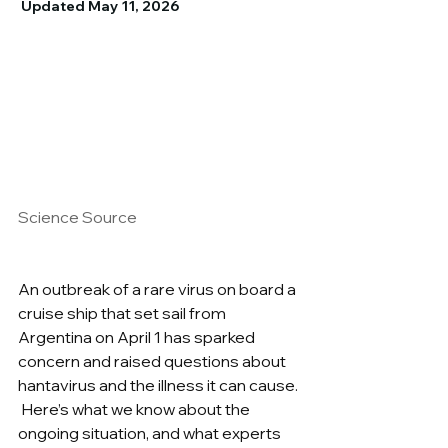
 Updated May 11, 2026
Science Source
An outbreak of a rare virus on board a 
cruise ship that set sail from 
Argentina on April 1 has sparked 
concern and raised questions about 
hantavirus and the illness it can cause. 
 Here’s what we know about the 
ongoing situation, and what experts 