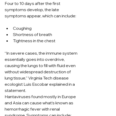
Four to 10 days after the first 
symptoms develop, the late 
symptoms appear, which can include:
Coughing
Shortness of breath
Tightness in the chest
“In severe cases, the immune system 
essentially goes into overdrive, 
causing the lungs to fill with fluid even 
without widespread destruction of 
lung tissue,” Virginia Tech disease 
ecologist Luis Escobar explained in a 
statement.
Hantaviruses found mostly in Europe 
and Asia can cause what’s known as 
hemorrhagic fever with renal 
syndrome. Symptoms can include: