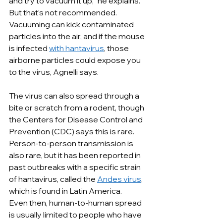
and try to vacuum it up,” he explains. 
But that’s not recommended. 
Vacuuming can kick contaminated 
particles into the air, and if the mouse 
is infected 
with hantavirus
, those 
airborne particles could expose you 
to the virus, Agnelli says.
The virus can also spread through a 
bite or scratch from a rodent, though 
the Centers for Disease Control and 
Prevention (CDC) says this is rare. 
Person-to-person transmission is 
also rare, but it has been reported in 
past outbreaks with a specific strain 
of hantavirus, called the 
Andes virus
, 
which is found in Latin America.
Even then, human-to-human spread 
is usually limited to people who have 