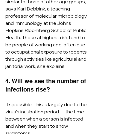
similar to those of other age groups, 
says Kari Debbink, a teaching 
professor of molecular microbiology 
and immunology at the Johns 
Hopkins Bloomberg School of Public 
Health. Those at highest risk tend to 
be people of working age, often due 
to occupational exposure to rodents 
through activities like agricultural and 
janitorial work, she explains.  
4. Will we see the number of 
infections rise?
It’s possible. This is largely due to the 
virus’s incubation period — the time 
between when a person is infected 
and when they start to show 
symptoms.