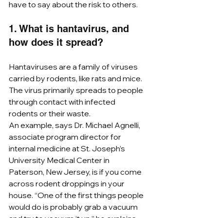
have to say about the risk to others.
1. What is hantavirus, and 
how does it spread?
Hantaviruses are a family of viruses 
carried by rodents, like rats and mice. 
The virus primarily spreads to people 
through contact with infected 
rodents or their waste. 
An example, says Dr. Michael Agnelli, 
associate program director for 
internal medicine at St. Joseph’s 
University Medical Center in 
Paterson, New Jersey, is if you come 
across rodent droppings in your 
house. “One of the first things people 
would do is probably grab a vacuum 