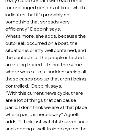
really close contact with each other 
for prolonged periods of time, which 
indicates that it’s probably not 
something that spreads very 
efficiently,” Debbink says.
What’s more, she adds, because the 
outbreak occurred on a boat, the 
situation is pretty well contained, and 
the contacts of the people infected 
are being traced. “It’s not the same 
where we’re all of a sudden seeing all 
these cases pop up that aren’t being 
controlled,” Debbink says.
“With this current news cycle, there 
are a lot of things that can cause 
panic. I don’t think we are at that place 
where panic is necessary,” Agnelli 
adds. “I think just watchful surveillance 
and keeping a well-trained eye on the 