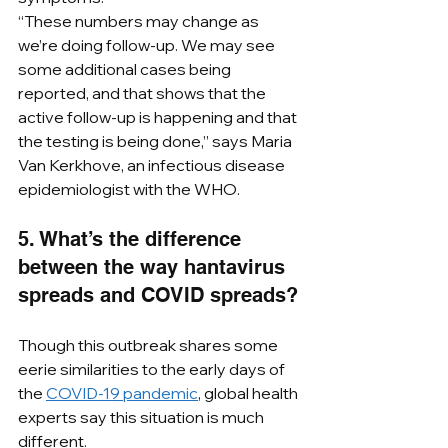
“These numbers may change as 
we’re doing follow-up. We may see 
some additional cases being 
reported, and that shows that the 
active follow-up is happening and that 
the testing is being done,” says Maria 
Van Kerkhove, an infectious disease 
epidemiologist with the WHO. 
5. What’s the difference 
between the way hantavirus 
spreads and COVID spreads?
Though this outbreak shares some 
eerie similarities to the early days of 
the 
COVID-19 pandemic
, global health 
experts say this situation is much 
different.