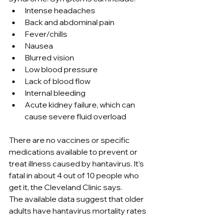
Intense headaches
Back and abdominal pain
Fever/chills
Nausea
Blurred vision
Low blood pressure
Lack of blood flow
Internal bleeding
Acute kidney failure, which can 
cause severe fluid overload
There are no vaccines or specific 
medications available to prevent or 
treat illness caused by hantavirus. It’s 
fatal in about 4 out of 10 people who 
get it, the Cleveland Clinic says.
The available data suggest that older 
adults have hantavirus mortality rates 