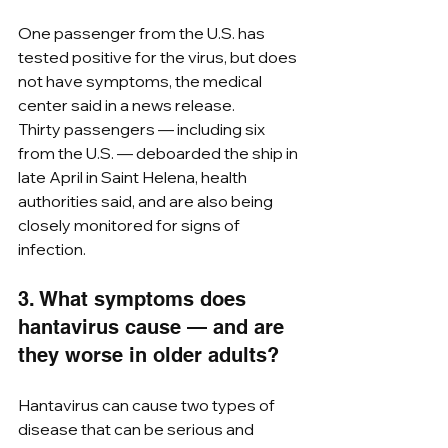
One passenger from the U.S. has 
tested positive for the virus, but does 
not have symptoms, the medical 
center said in a news release.  
Thirty passengers — including six 
from the U.S. — deboarded the ship in 
late April in Saint Helena, health 
authorities said, and are also being 
closely monitored for signs of 
infection.
3. What symptoms does 
hantavirus cause — and are 
they worse in older adults?
Hantavirus can cause two types of 
disease that can be serious and 